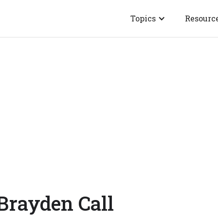
Topics
Resourc
Brayden Call