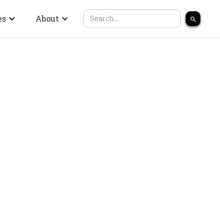
es
About