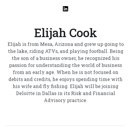
Elijah Cook
Elijah is from Mesa, Arizona and grew up going to
the lake, riding ATVs, and playing football. Being
the son of a business owner, he recognized his
passion for understanding the world of business
from an early age. When he is not focused on
debits and credits, he enjoys spending time with
his wife and fly fishing. Elijah will be joining
Deloitte in Dallas in its Risk and Financial
Advisory practice.