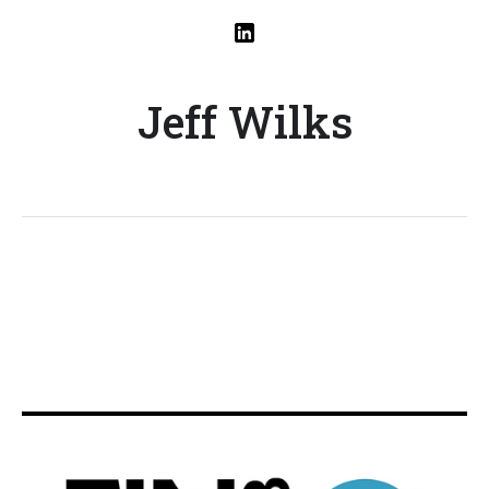
Jeff Wilks