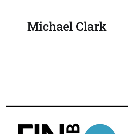
Michael Clark