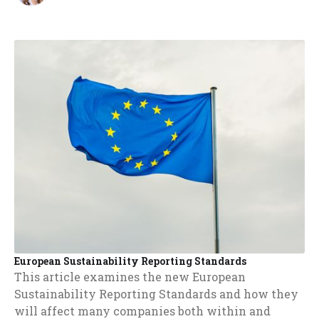
European Sustainability Reporting Standards
This article examines the new European
Sustainability Reporting Standards and how they
will affect many companies both within and