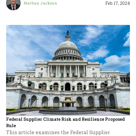
Feb 17, 2024
Nathan Jackson
Federal Supplier Climate Risk and Resilience Proposed
Rule
This article examines the Federal Supplier