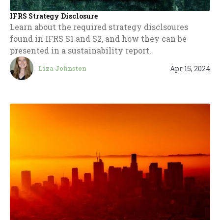
IFRS Strategy Disclosure
Learn about the required strategy disclsoures
found in IFRS S1 and S2, and how they can be
presented in a sustainability report.
Apr 15, 2024
Liza Johnston