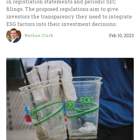
in registration statements and periodic SEC
filings. The proposed regulations aim to give
investors the transparency they need to integrate
ESG factors into their investment decisions.
Feb 10, 2023
Nathan Clark