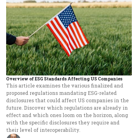
Overview of ESG Standards Affecting US Companies
This article examines the various finalized and
proposed regulations mandating ESG-related
disclosures that could affect US companies in the
future. Discover which regulations are already in
effect and which ones loom on the horizon, along
with the specific disclosures they require and
their level of interoperability.