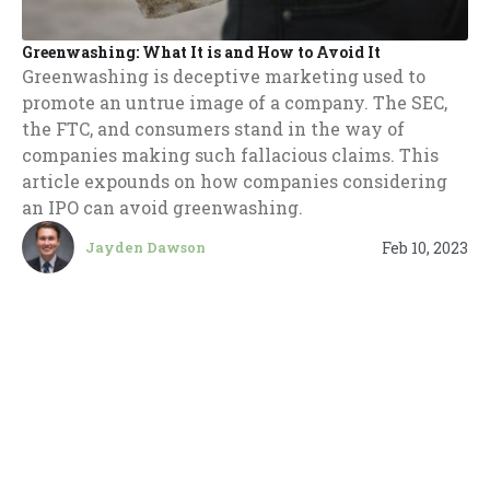
Greenwashing: What It is and How to Avoid It
Greenwashing is deceptive marketing used to
promote an untrue image of a company. The SEC,
the FTC, and consumers stand in the way of
companies making such fallacious claims. This
article expounds on how companies considering
an IPO can avoid greenwashing.
Feb 10, 2023
Jayden Dawson