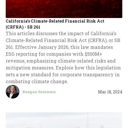
California's Climate-Related Financial Risk Act
(CRFRA) - SB 261
This articles discusses the impact of California's
Climate-Related Financial Risk Act (CRFRA), or SB
261. Effective January 2026, this law mandates
ESG reporting for companies with $500M+
revenue, emphasizing climate-related risks and
mitigation measures. Explore how this legislation
sets a new standard for corporate transparency in
combating climate change.
Mar 18, 2024
Reagan Sorensen