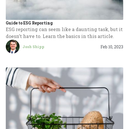
Guide to ESG Reporting
ESG reporting can seem like a daunting task, but it
doesn’t have to. Learn the basics in this article.
Feb 10, 2023
Josh Shipp