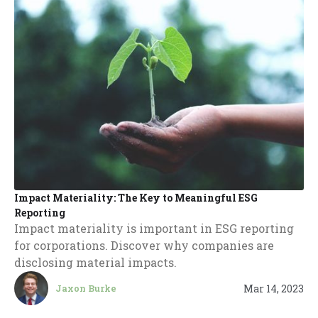
Impact Materiality: The Key to Meaningful ESG
Reporting
Impact materiality is important in ESG reporting
for corporations. Discover why companies are
disclosing material impacts.
Mar 14, 2023
Jaxon Burke