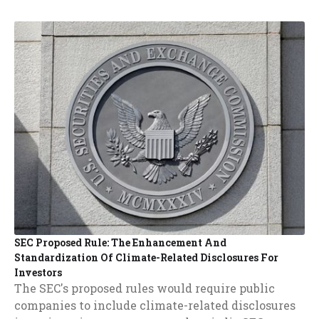
SEC Proposed Rule: The Enhancement And
Standardization Of Climate-Related Disclosures For
Investors
The SEC's proposed rules would require public
companies to include climate-related disclosures