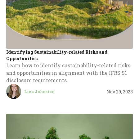
Identifying Sustainability-related Risks and
Opportunities
Learn how to identify sustainability-related risks
and opportunities in alignment with the IFRS S1
disclosure requirements.
Nov 29, 2023
Liza Johnston