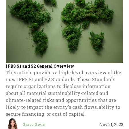
IFRS S1 and S2 General Overview
This article provides a high-level overview of the
new IFRS S1 and S2 Standards. These Standards
require organizations to disclose information
about all material sustainability-related and
climate-related risks and opportunities that are
likely to impact the entity's cash flows, ability to
secure financing, or cost of capital.
Nov 21, 2023
Grace Gwin