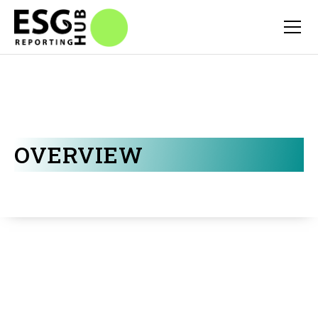
OVERVIEW