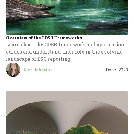
Overview of the CDSB Frameworks
Learn about the CDSB framework and application
guides and understand their role in the evolving
landscape of ESG reporting.
Dec 6, 2023
Liza Johnston