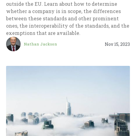
outside the EU. Learn about how to determine
whether a company is in scope, the differences
between these standards and other prominent
ones, the interoperability of the standards, and the
exemptions that are available.
Nov 15, 2023
Nathan Jackson