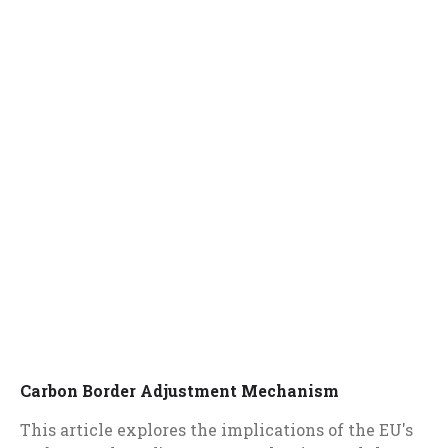
Carbon Border Adjustment Mechanism
This article explores the implications of the EU's