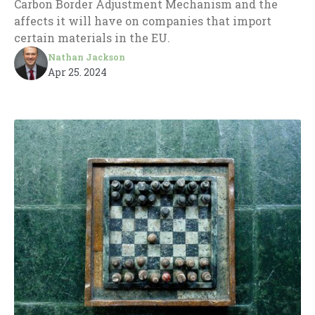
Carbon Border Adjustment Mechanism and the
affects it will have on companies that import
certain materials in the EU.
Nathan Jackson
Apr 25. 2024