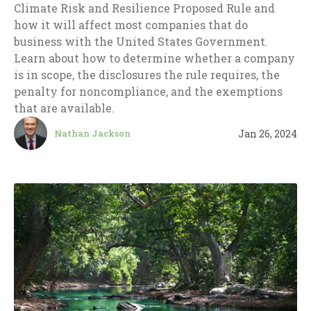
Climate Risk and Resilience Proposed Rule and
how it will affect most companies that do
business with the United States Government.
Learn about how to determine whether a company
is in scope, the disclosures the rule requires, the
penalty for noncompliance, and the exemptions
that are available.
Jan 26, 2024
Nathan Jackson