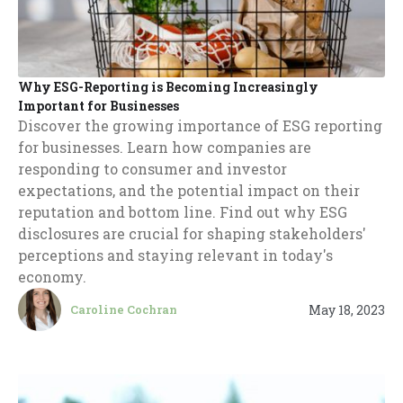
Why ESG-Reporting is Becoming Increasingly
Important for Businesses
Discover the growing importance of ESG reporting
for businesses. Learn how companies are
responding to consumer and investor
expectations, and the potential impact on their
reputation and bottom line. Find out why ESG
disclosures are crucial for shaping stakeholders'
perceptions and staying relevant in today's
economy.
May 18, 2023
Caroline Cochran