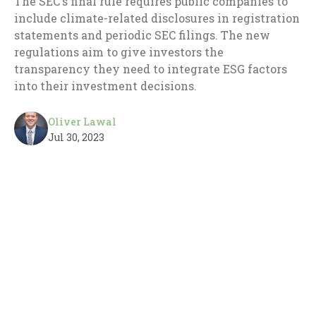
The SEC's final rule requires public companies to
include climate-related disclosures in registration
statements and periodic SEC filings. The new
regulations aim to give investors the
transparency they need to integrate ESG factors
into their investment decisions.
Oliver Lawal
Jul 30, 2023