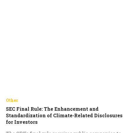
Other
SEC Final Rule: The Enhancement and
Standardization of Climate-Related Disclosures
for Investors