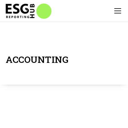
ACCOUNTING