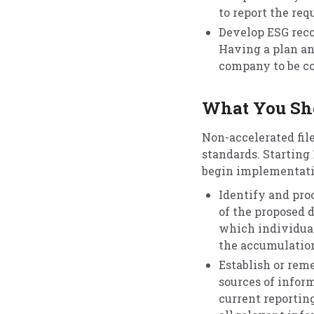
to report the req
Develop ESG reco
Having a plan an
company to be c
What You Sho
Non-accelerated fil
standards. Starting 
begin implementatio
Identify and pro
of the proposed 
which individuals
the accumulation
Establish or rem
sources of infor
current reportin