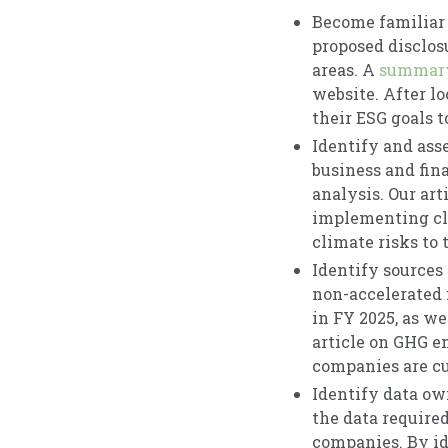
Become familiar 
proposed disclos
areas. A
summary
website. After l
their ESG goals 
Identify and ass
business and fin
analysis. Our ar
implementing cli
climate risks to 
Identify sources 
non-accelerated f
in FY 2025, as we
article on GHG e
companies are cu
Identify data ow
the data require
companies. By id