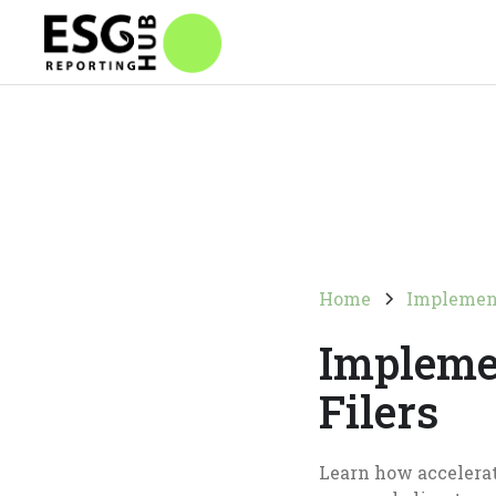
Home
Implemen
Impleme
Filers
Learn how accelerat