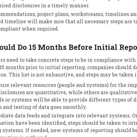
uired disclosures in a timely manner.
mmendations, project plans, workstreams, timelines and
d timeline will make sure that all necessary steps are t
ompliant when required.
uld Do 15 Months Before Initial Repo
ers need to take concrete steps to be in compliance with
15 months prior to initial reporting, companies should d
n. This list is not exhaustive, and steps may be taken i
cure relevant resources (people and systems) for the i
disclosures are quantitative, while others are qualitati
 or systems will be able to provide different types of d
 and testing of data goes smoothly.
ediate data feeds and integrate into relevant systems. O
mation have been identified, steps should be taken to in
g systems. If needed, new systems of reporting should be