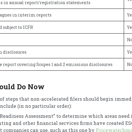
s in annual report/registration statements
agnes in interim reports
Ye
 subject to ICFR
Ye
N
n disclosures
Ye
e report covering Scopes 1 and 2 emissions disclosures
N
ould Do Now
of steps that non-accelerated filers should begin immedi
clude (in no particular order):
 Readiness Assessment” to determine which areas need
nting and other financial services firms have created E
 companies can use, such as this one by
Pricewaterhou