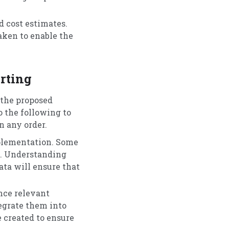
 cost estimates.
aken to enable the
rting
 the proposed
o the following to
n any order.
mplementation. Some
ve. Understanding
ata will ensure that
nce relevant
tegrate them into
 created to ensure