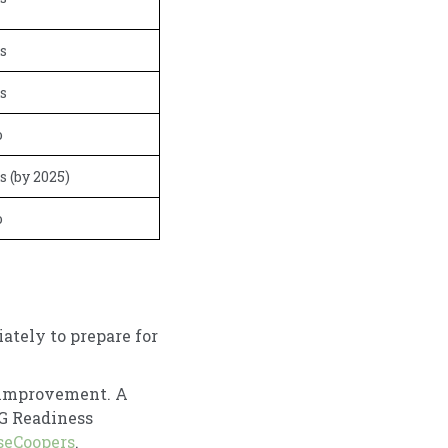
s
s
o
s (by 2025)
o
ately to prepare for
 improvement. A
SG Readiness
seCoopers
.