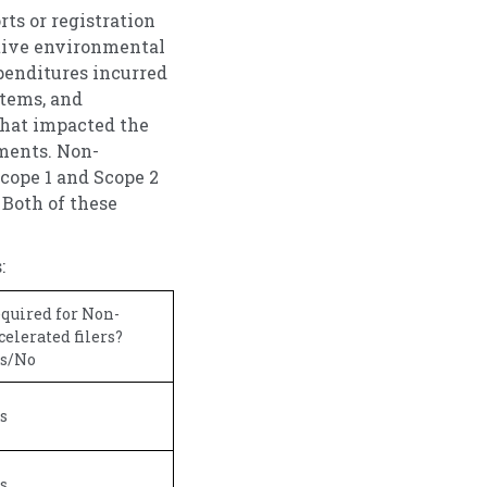
ts or registration
itive environmental
xpenditures incurred
items, and
that impacted the
ments. Non-
Scope 1 and Scope 2
 Both of these
:
quired for Non-
celerated filers?
s/No
s
s