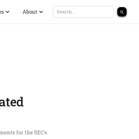
es
About
ated
ments for the SEC's