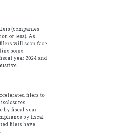
filers (companies
on or less). As
ilers will soon face
tline some
fiscal year 2024 and
austive.
celerated filers to
disclosures
 by fiscal year
ompliance by fiscal
ted filers have
.