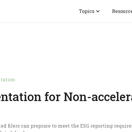
Topics
Resourc
tation
ntation for Non-acceler
ed filers can preprare to meet the ESG reporting require