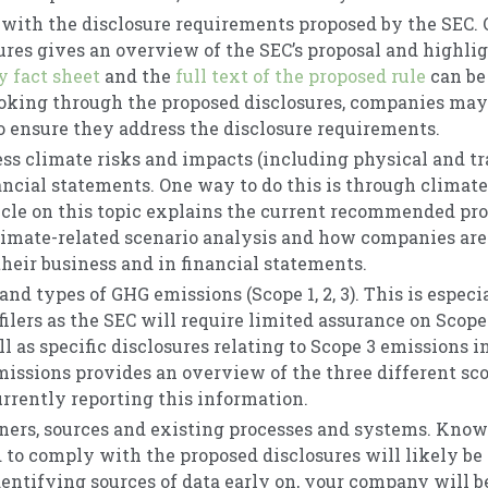
with the disclosure requirements proposed by the SEC.
ures gives an overview of the SEC’s proposal and highli
 fact sheet
and the
full text of the proposed rule
can be
ooking through the proposed disclosures, companies ma
to ensure they address the disclosure requirements.
ess climate risks and impacts (including physical and tr
ancial statements. One way to do this is through climate
ticle on this topic explains the current recommended pro
mate-related scenario analysis and how companies are 
their business and in financial statements.
and types of GHG emissions (Scope 1, 2, 3). This is especi
ilers as the SEC will require limited assurance on Scope
ll as specific disclosures relating to Scope 3 emissions i
missions provides an overview of the three different s
rrently reporting this information.
ners, sources and existing processes and systems. Kno
d to comply with the proposed disclosures will likely be
entifying sources of data early on, your company will be