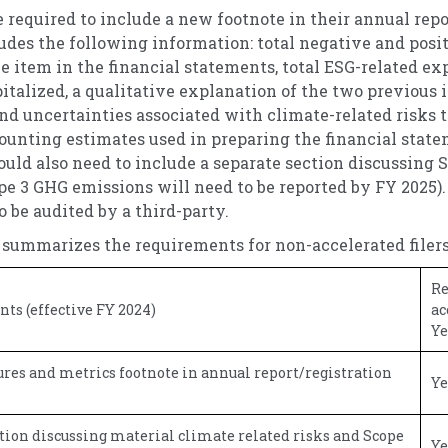
required to include a new footnote in their annual repor
udes the following information: total negative and pos
ne item in the financial statements, total ESG-related e
italized, a qualitative explanation of the two previous 
and uncertainties associated with climate-related risks 
unting estimates used in preparing the financial state
ould also need to include a separate section discussing 
e 3 GHG emissions will need to be reported by FY 2025).
o be audited by a third-party.
 summarizes the requirements for non-accelerated filers
Re
s (effective FY 2024)
ac
Ye
res and metrics footnote in annual report/registration
Ye
tion discussing material climate related risks and Scope
Ye