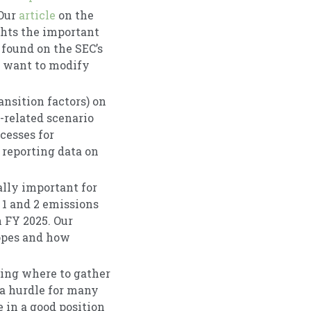
 Our
article
on the
ghts the important
 found on the SEC’s
y want to modify
ansition factors) on
-related scenario
cesses for
reporting data on
ally important for
 1 and 2 emissions
n FY 2025. Our
copes and how
wing where to gather
 a hurdle for many
 in a good position