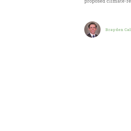
proposed climate-re
Brayden Cal