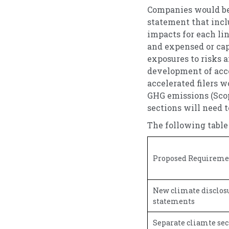
Companies would be 
statement that incl
impacts for each li
and expensed or cap
exposures to risks 
development of acco
accelerated filers w
GHG emissions (Scop
sections will need t
The following table
Proposed Requirement
New climate disclosu
statements
Separate cliamte sec